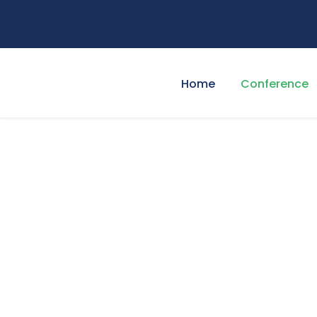
Home
Conference
Program