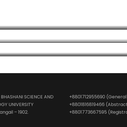
BHASHANI SCIENCE AND
+8801712955690 (General
GY UNIVERSITY
+8801816819466 (Abstrac
angail – 1902.
+8801773667595 (Registr