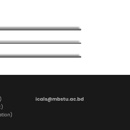
)
icals@mbstu.ac.bd
t)
ation)