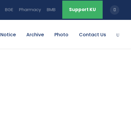
BGE
Pharmacy
BMB
Support KU
Notice
Archive
Photo
Contact Us