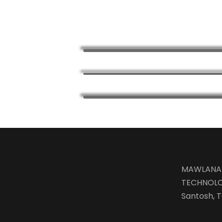
MAWLANA 
TECHNOLO
Santosh, T