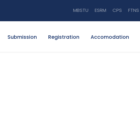
MBSTU
ESRM
CPS
FTNS
Submission
Registration
Accomodation