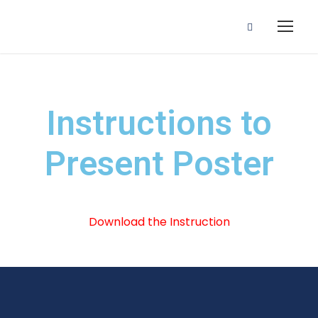
Instructions to
Present Poster
Download the Instruction