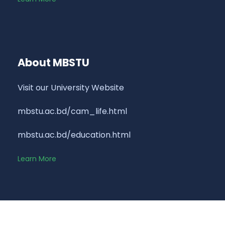
About MBSTU
Visit our University Website
mbstu.ac.bd/cam_life.html
mbstu.ac.bd/education.html
Learn More