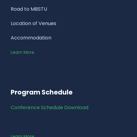
Road to MBSTU
Location of Venues
Accommodation
Learn More
Program Schedule
Conference Schedule Download
Learn More