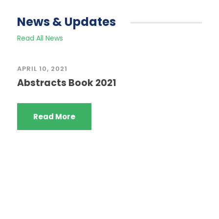
News & Updates
Read All News
APRIL 10, 2021
Abstracts Book 2021
Read More
Quick Links