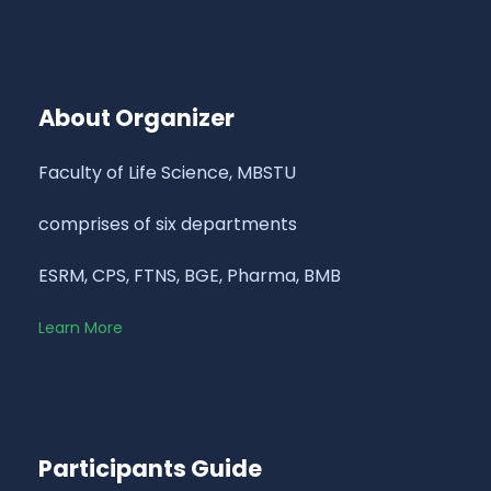
About Organizer
Faculty of Life Science, MBSTU
comprises of six departments
ESRM, CPS, FTNS, BGE, Pharma, BMB
Learn More
Participants Guide