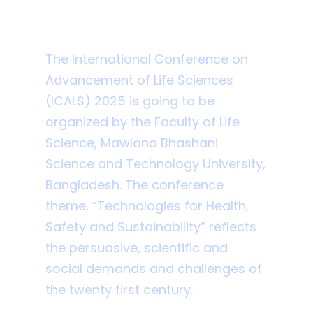
ICALS MBSTU 2025
The International Conference on
Advancement of Life Sciences
(ICALS) 2025 is going to be
organized by the Faculty of Life
Science, Mawlana Bhashani
Science and Technology University,
Bangladesh. The conference
theme, “Technologies for Health,
Safety and Sustainability” reflects
the persuasive, scientific and
social demands and challenges of
the twenty first century.