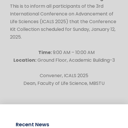
This is to inform all participants of the 3rd
International Conference on Advancement of
Life Sciences (ICALS 2025) that the Conference
Kit Collection scheduled for Sunday, January 12,
2025.
Time:
9:00 AM – 10:00 AM
Location:
Ground Floor, Academic Building-3
Convener, ICALS 2025
Dean, Faculty of Life Science, MBSTU
Recent News