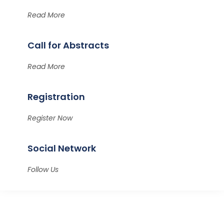
Read More
Call for Abstracts
Read More
Registration
Register Now
Social Network
Follow Us