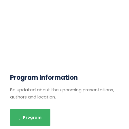
Program Information
Be updated about the upcoming presentations,
authors and location.
Program