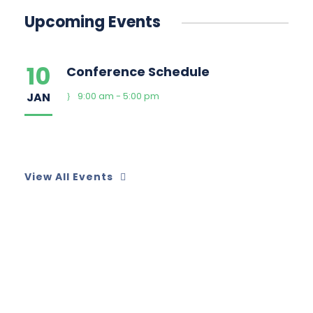
Upcoming Events
10
Conference Schedule
JAN
9:00 am - 5:00 pm
View All Events