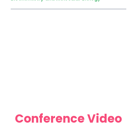
Conference Video