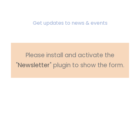
Subscribe To Newsletter
Get updates to news & events
Please install and activate the
"
Newsletter
" plugin to show the form.