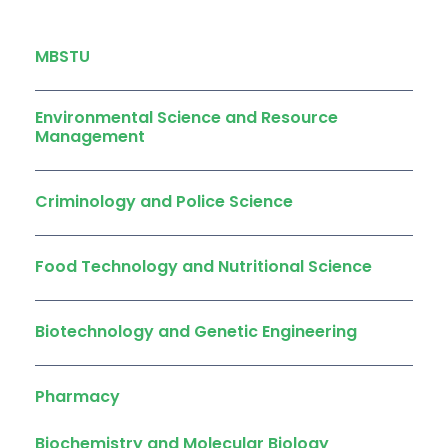
MBSTU
Environmental Science and Resource
Management
Criminology and Police Science
Food Technology and Nutritional Science
Biotechnology and Genetic Engineering
Pharmacy
Biochemistry and Molecular Biology