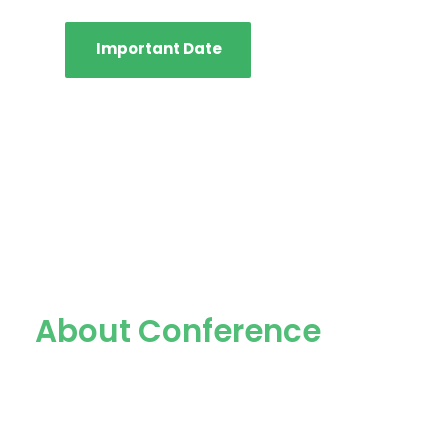
Important Date
About Conference
The International Conference on
Advancement of Life Sciences (ICALS)