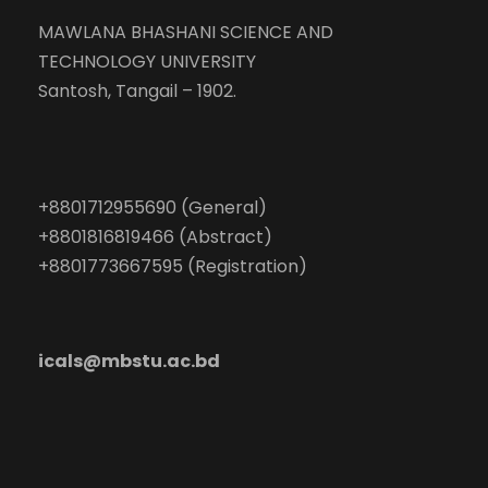
MAWLANA BHASHANI SCIENCE AND
TECHNOLOGY UNIVERSITY
Santosh, Tangail – 1902.
+8801712955690 (General)
+8801816819466 (Abstract)
+8801773667595 (Registration)
icals@mbstu.ac.bd