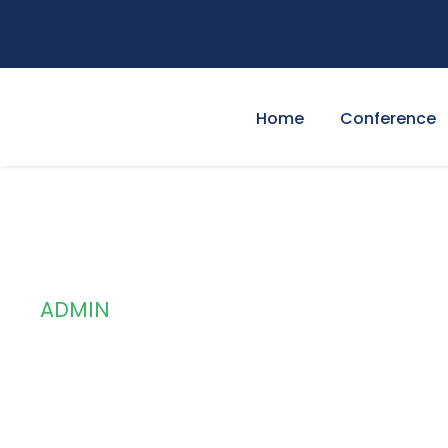
Home
Conference
ADMIN
By