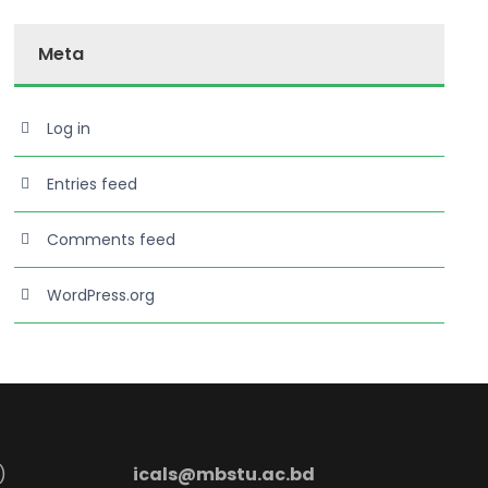
Meta
Log in
Entries feed
Comments feed
WordPress.org
)
icals@mbstu.ac.bd