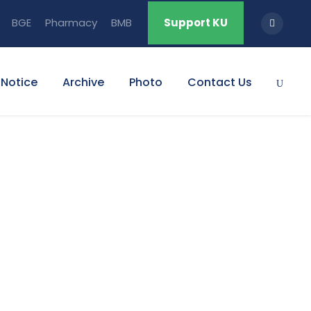
BGE
Pharmacy
BMB
Support KU
Notice
Archive
Photo
Contact Us