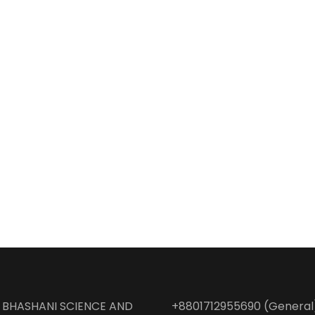
BHASHANI SCIENCE AND
+8801712955690 (General