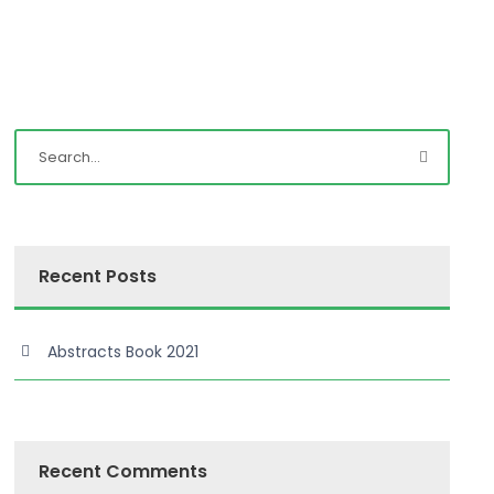
Recent Posts
Abstracts Book 2021
Recent Comments