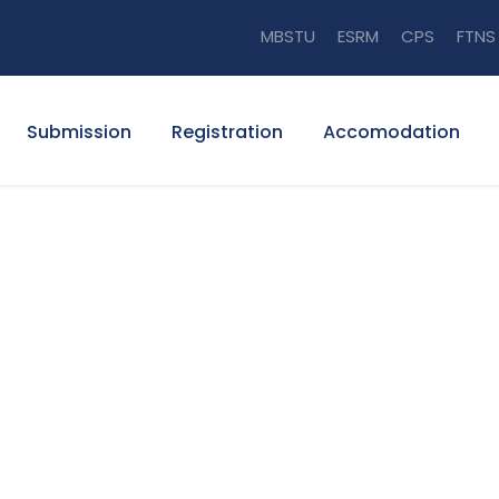
MBSTU
ESRM
CPS
FTNS
Submission
Registration
Accomodation