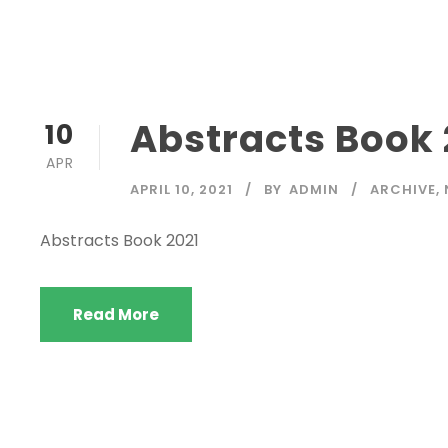
Abstracts Book 
10
APR
APRIL 10, 2021
BY
ADMIN
ARCHIVE
,
Abstracts Book 2021
Read More