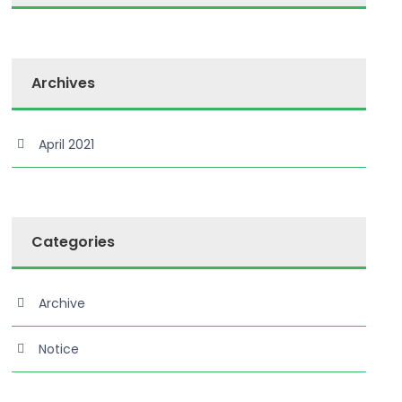
Archives
April 2021
Categories
Archive
Notice