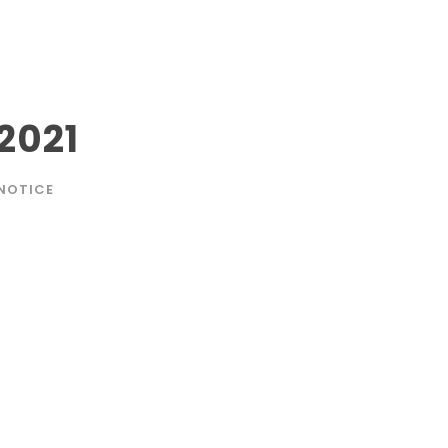
2021
NOTICE